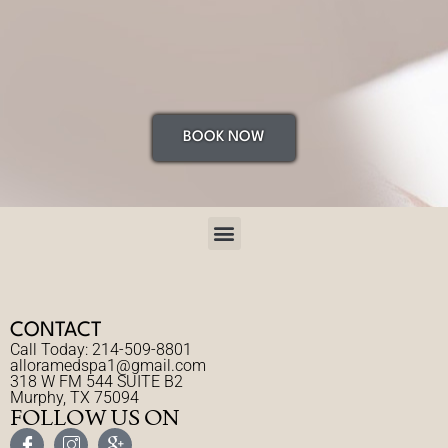
BOOK NOW
CONTACT
Call Today: 214-509-8801
alloramedspa1@gmail.com
318 W FM 544 SUITE B2
Murphy, TX 75094
FOLLOW US ON