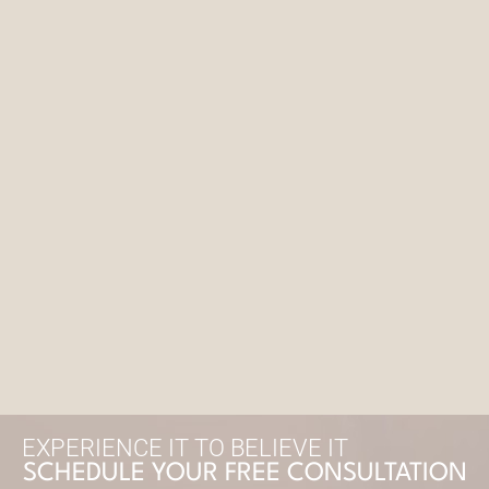
EXPERIENCE IT TO BELIEVE IT
SCHEDULE YOUR FREE CONSULTATION