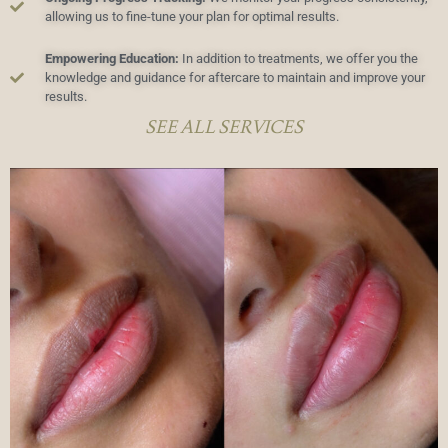
allowing us to fine-tune your plan for optimal results.
Empowering Education:
In addition to treatments, we offer you the
knowledge and guidance for aftercare to maintain and improve your
results.
SEE ALL SERVICES