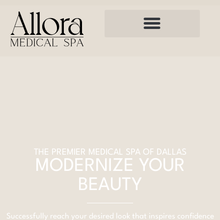
THE PREMIER MEDICAL SPA OF DALLAS
MODERNIZE YOUR
BEAUTY
Successfully reach your desired look that inspires confidence