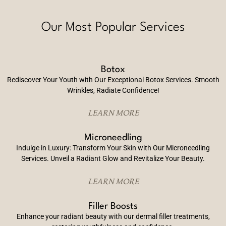
Our Most Popular Services
Botox
Rediscover Your Youth with Our Exceptional Botox Services. Smooth
Wrinkles, Radiate Confidence!
LEARN MORE
Microneedling
Indulge in Luxury: Transform Your Skin with Our Microneedling
Services. Unveil a Radiant Glow and Revitalize Your Beauty.
LEARN MORE
Filler Boosts
Enhance your radiant beauty with our dermal filler treatments,