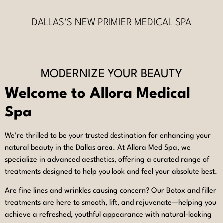
DALLAS'S NEW PRIMIER MEDICAL SPA
MODERNIZE YOUR BEAUTY
Welcome to Allora Medical
Spa
We’re thrilled to be your trusted destination for enhancing your
natural beauty in the Dallas area. At Allora Med Spa, we
specialize in advanced aesthetics, offering a curated range of
treatments designed to help you look and feel your absolute best.
Are fine lines and wrinkles causing concern? Our Botox and filler
treatments are here to smooth, lift, and rejuvenate—helping you
achieve a refreshed, youthful appearance with natural-looking