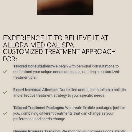
EXPERIENCE IT TO BELIEVE IT AT
ALLORA MEDICAL SPA
CUSTOMIZED TREATMENT APPROACH
FOR:
Tailored Consultations:
We begin with personal consultations to
understand your unique needs and goals, creating a customized
treatment plan.
Expert Individual Attention:
Our skilled aesthetician tailors a holistic
and effective treatment strategy to your specific needs.
Tailored Treatment Packages:
We create flexible packages just for
you, combining different treatments that can change as your
preferences and needs change.
Ongoing Progress Tracking:
We monitor your progress consistently,