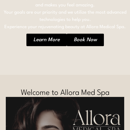
and makes you feel amazing.
Your goals are our priority and we utilize the most advanced
technologies to help you.
Experience your rejuvenating beauty at Allora Medical Spa.
Learn More
Book Now
Welcome to Allora Med Spa