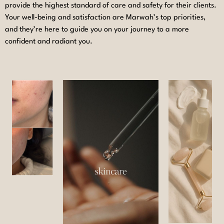
provide the highest standard of care and safety for their clients.
Your well-being and satisfaction are Marwah’s top priorities,
and they’re here to guide you on your journey to a more
confident and radiant you.