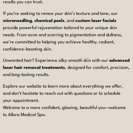
results you can trust.
If you’re seeking to renew your skin’s texture and tone, our
microneedling
,
chemical peels
, and
custom laser facials
provide powerful rejuvenation tailored to your unique skin
needs. From acne and scarring to pigmentation and dullness,
we’re committed to helping you achieve healthy, radiant,
confidence-boosting skin.
Unwanted hair? Experience silky-smooth skin with our
advanced
laser hair removal treatments
, designed for comfort, precision,
and long-lasting results.
Explore our website to learn more about everything we offer,
and don’t hesitate to reach out with questions or to schedule
your appointment.
Welcome to a more confident, glowing, beautiful you—welcome
to Allora Medical Spa.