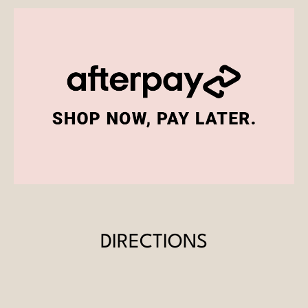
DIRECTIONS