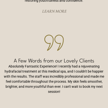
restoring youthfulness and confidence.
LEARN MORE
A Few Words from our Lovely Clients
Absolutely Fantastic Experience! I recently had a rejuvenating
hydrafacial treatment at this medical spa, and I couldn't be happier
with the results. The staff was incredibly professional and made me
feel comfortable throughout the process. My skin feels smoother,
brighter, and more youthful than ever. I can't wait to book my next
session!