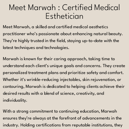
Meet Marwah : Certified Medical
Esthetician
Meet Marwah, a skilled and certified medical aesthetics
practitioner who’s passionate about enhancing natural beauty.
They’re highly trusted in the field, staying up-to-date with the
latest techniques and technologies.
Marwah is known for their caring approach, taking time to
understand each client’s unique goals and concerns. They create
personalized treatment plans and prioritize safety and comfort.
Whether it’s wrinkle-reducing injectables, skin rejuvenation, or
contouring, Marwah is dedicated to helping clients achieve their
desired results with a blend of science, creativity, and
individuality.
With a strong commitment to continuing education, Marwah
ensures they’re always at the forefront of advancements in the
industry. Holding certifications from reputable institutions, they