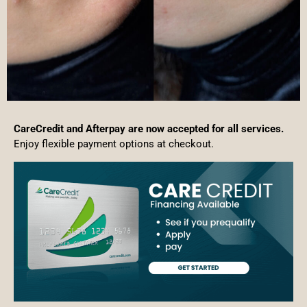
CareCredit and Afterpay are now accepted for all services.
Enjoy flexible payment options at checkout.